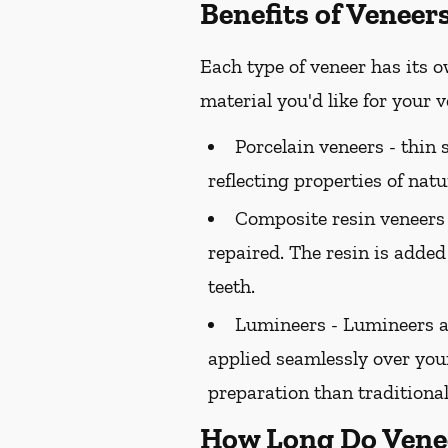
Benefits of Veneer
Each type of veneer has its o
material you'd like for your
Porcelain veneers -
thin s
reflecting properties of natu
Composite resin veneers
repaired. The resin is added
teeth.
Lumineers -
Lumineers ar
applied seamlessly over your
preparation than traditional
How Long Do Vene