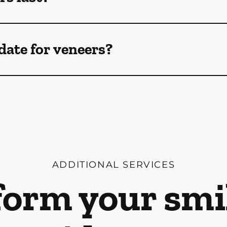
date for veneers?
ADDITIONAL SERVICES
orm your smi