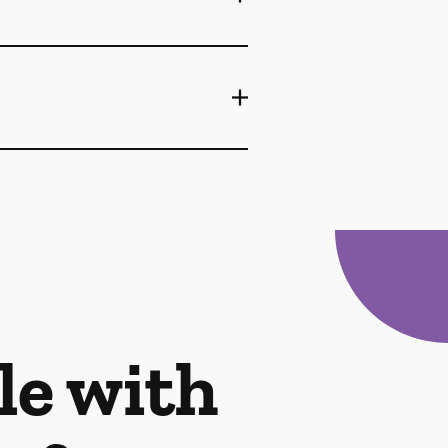
le with