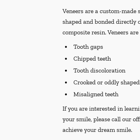
Veneers are a custom-made so
shaped and bonded directly o
composite resin. Veneers are 
Tooth gaps
Chipped teeth
Tooth discoloration
Crooked or oddly shaped
Misaligned teeth
If you are interested in lear
your smile, please call our of
achieve your dream smile.