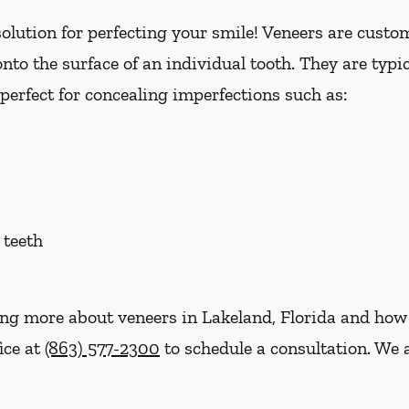
lution for perfecting your smile! Veneers are custom 
nto the surface of an individual tooth. They are typi
perfect for concealing imperfections such as:
 teeth
ning more about veneers in Lakeland, Florida and how
fice at
(863) 577-2300
to schedule a consultation. We a