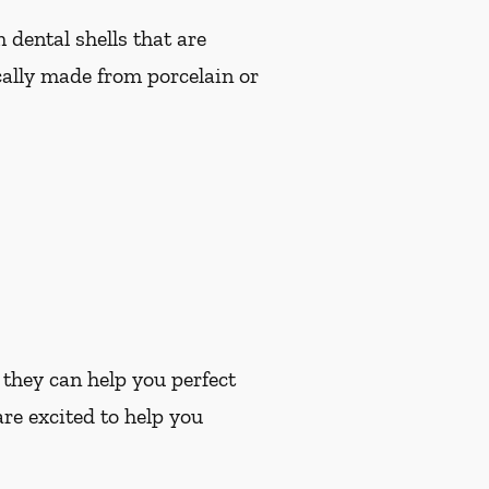
dental shells that are
cally made from porcelain or
 they can help you perfect
re excited to help you