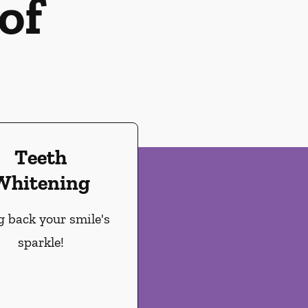
of
Teeth
Whitening
g back your smile's
sparkle!