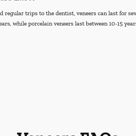
regular trips to the dentist, veneers can last for s
years, while porcelain veneers last between 10-15 year