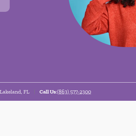
 Lakeland, FL
Call Us
:
(863) 577-2300