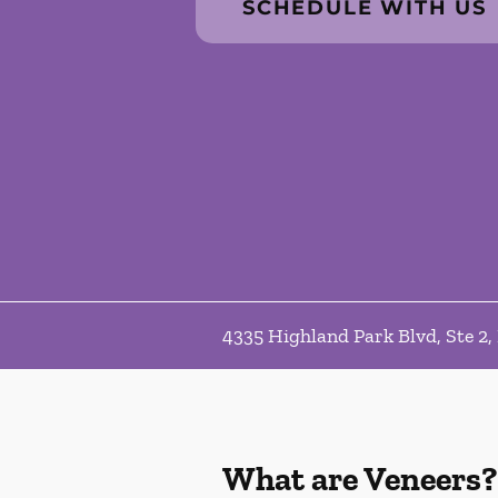
SCHEDULE WITH US
4335 Highland Park Blvd, Ste 2,
What are Veneers?