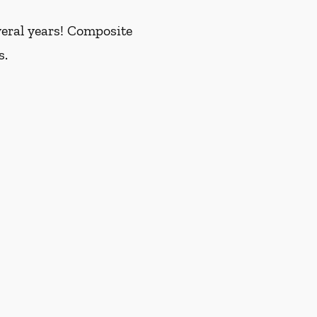
everal years! Composite
s.