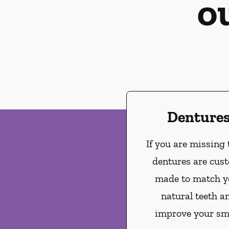
o
Denture
If you are missing 
dentures are cus
made to match y
natural teeth a
improve your smi