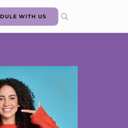
DULE WITH US