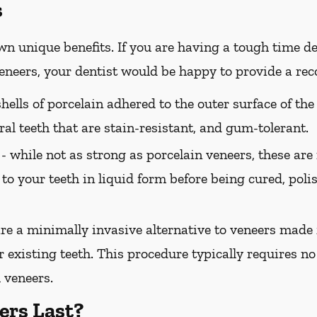
s
wn unique benefits. If you are having a tough time de
 veneers, your dentist would be happy to provide a r
hells of porcelain adhered to the outer surface of the
ral teeth that are stain-resistant, and gum-tolerant.
 -
while not as strong as porcelain veneers, these are
 to your teeth in liquid form before being cured, pol
e a minimally invasive alternative to veneers made 
 existing teeth. This procedure typically requires no 
 veneers.
ers Last?