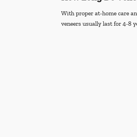
With proper at-home care and 
veneers usually last for 4-8 