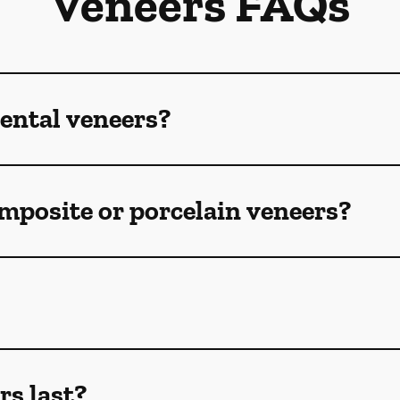
Veneers FAQs
ental veneers?
mposite or porcelain veneers?
rs last?