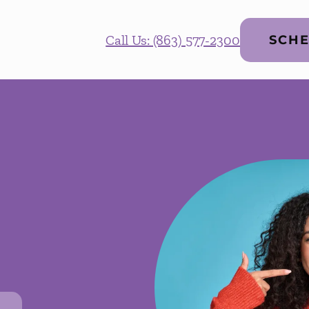
Call Us: (863) 577-2300
SCHE