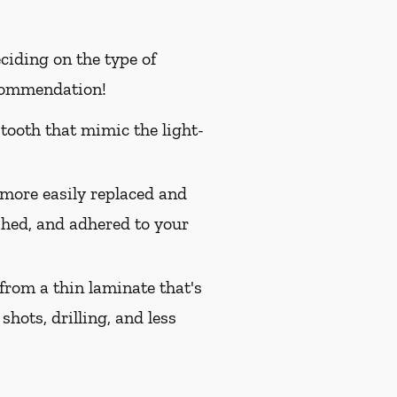
ciding on the type of
ecommendation!
 tooth that mimic the light-
 more easily replaced and
ished, and adhered to your
from a thin laminate that's
shots, drilling, and less