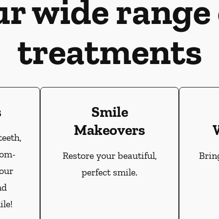
ur wide range 
treatments
s
Smile
Makeovers
teeth,
tom-
Restore your beautiful,
Brin
our
perfect smile.
nd
le!