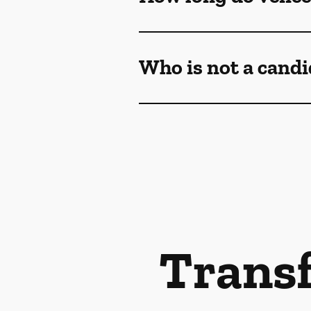
Who is not a candi
Transf