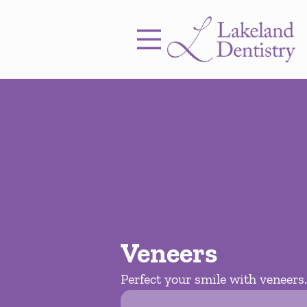
Skip to content
Facebook
Instagram
Open header
Go to Home Page
Open searchbar
Veneers
Perfect your smile with veneers.