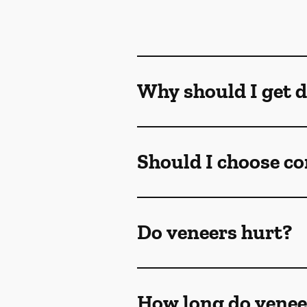
Why should I get d
Should I choose co
Do veneers hurt?
How long do venee