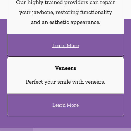
Our highly trained providers can repair
your jawbone, restoring functionality
and an esthetic appearance.
Learn More
Veneers
Perfect your smile with veneers.
Learn More