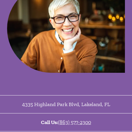
4335 Highland Park Blvd
,
Lakeland
,
FL
Call Us:
(863) 577-2300