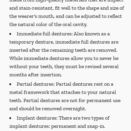
and stain-resistant, fit well to the shape and size of
the wearer's mouth, and can be adjusted to reflect
the natural color of the oral cavity.
Immediate full dentures:
Also known as a
temporary denture, immediate full dentures are
inserted after the remaining teeth are removed.
While immediate dentures allow you to never be
without your teeth, they must be revised several
months after insertion.
Partial dentures:
Partial dentures rest on a
metal framework that attaches to your natural
teeth. Partial dentures are not for permanent use
and should be removed overnight.
Implant dentures:
There are two types of
implant dentures: permanent and snap-in.