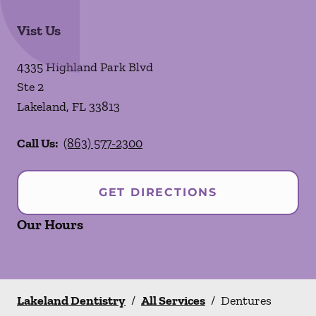
Vist Us
4335 Highland Park Blvd
Ste 2
Lakeland
,
FL
33813
Call Us:
(863) 577-2300
GET DIRECTIONS
Our Hours
Lakeland Dentistry
/
All Services
/
Dentures