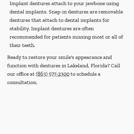
Implant dentures attach to your jawbone using
dental implants. Snap-in dentures are removable
dentures that attach to dental implants for
stability. Implant dentures are often
recommended for patients missing most or all of
their teeth.
Ready to restore your smile's appearance and
function with dentures in Lakeland, Florida? Call
our office at
(863) 577-2300
to schedule a
consultation.