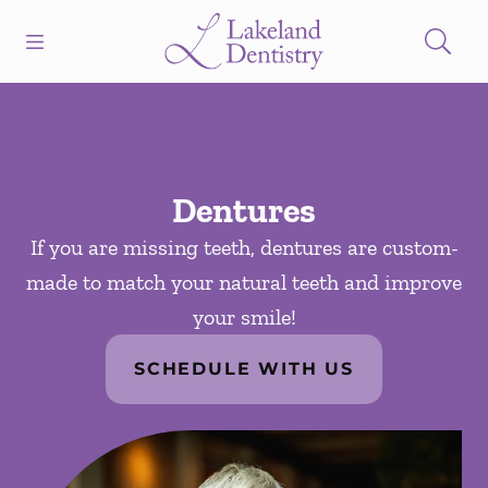
Skip to content
Open header
Open searchbar
Facebook
Instagram
Go to Home Page
Dentures
If you are missing teeth, dentures are custom-
made to match your natural teeth and improve
your smile!
SCHEDULE WITH US