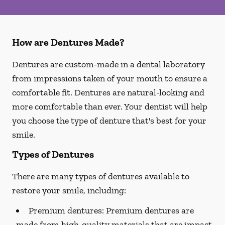
How are Dentures Made?
Dentures are custom-made in a dental laboratory
from impressions taken of your mouth to ensure a
comfortable fit. Dentures are natural-looking and
more comfortable than ever. Your dentist will help
you choose the type of denture that's best for your
smile.
Types of Dentures
There are many types of dentures available to
restore your smile, including:
Premium dentures:
Premium dentures are
made from high-quality materials that are impact