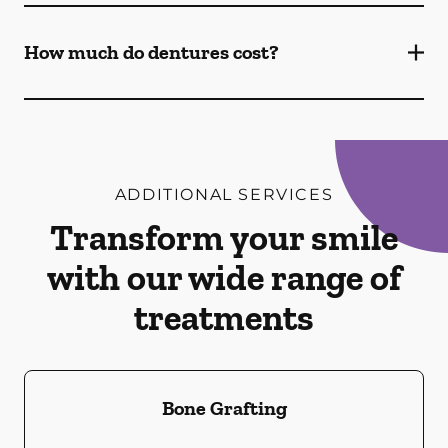
How much do dentures cost?
ADDITIONAL SERVICES
Transform your smile
with our wide range of
treatments
Bone Grafting