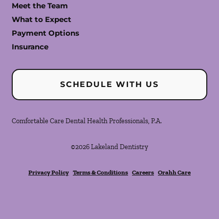
Meet the Team
What to Expect
Payment Options
Insurance
SCHEDULE WITH US
Comfortable Care Dental Health Professionals, P.A.
©
2026
Lakeland Dentistry
Privacy Policy
Terms & Conditions
Careers
Orahh Care