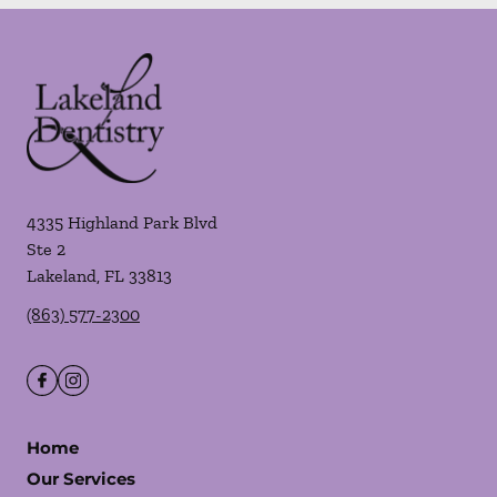
4335 Highland Park Blvd
Ste 2
Lakeland
,
FL
33813
(863) 577-2300
Home
Our Services