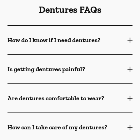
Dentures FAQs
How do I know if I need dentures?
Is getting dentures painful?
Are dentures comfortable to wear?
How can I take care of my dentures?