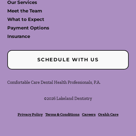
Our Services
Meet the Team
What to Expect
Payment Options
Insurance
SCHEDULE WITH US
Comfortable Care Dental Health Professionals, P.A.
©
2026
Lakeland Dentistry
Privacy Policy
Terms & Conditions
Careers
Orahh Care