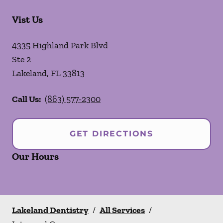
Vist Us
4335 Highland Park Blvd
Ste 2
Lakeland
,
FL
33813
Call Us:
(863) 577-2300
GET DIRECTIONS
Our Hours
Lakeland Dentistry
/
All Services
/