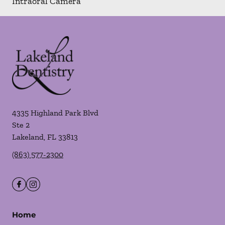
Intraoral Camera
4335 Highland Park Blvd
Ste 2
Lakeland
,
FL
33813
(863) 577-2300
Home