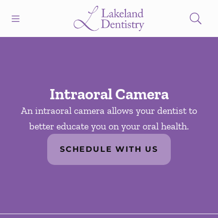
Skip to content
Open header
Open searchbar
Facebook
Instagram
Go to Home Page
Intraoral Camera
An intraoral camera allows your dentist to
better educate you on your oral health.
SCHEDULE WITH US