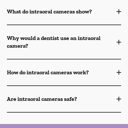
What do intraoral cameras show?
Why would a dentist use an intraoral
camera?
How do intraoral cameras work?
Are intraoral cameras safe?