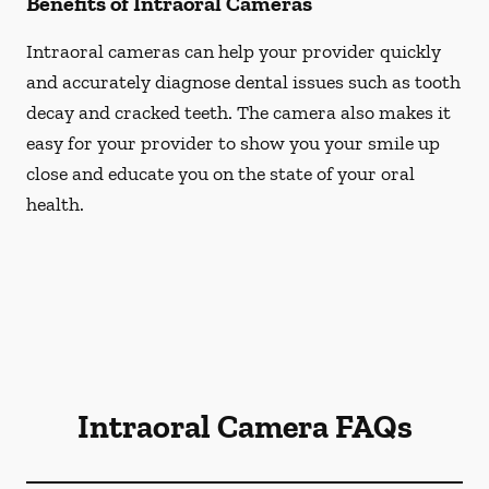
Benefits of Intraoral Cameras
Intraoral cameras can help your provider quickly
and accurately diagnose dental issues such as tooth
decay and cracked teeth. The camera also makes it
easy for your provider to show you your smile up
close and educate you on the state of your oral
health.
Intraoral Camera FAQs