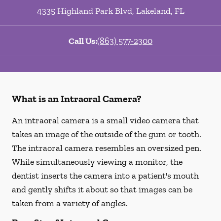
4335 Highland Park Blvd
,
Lakeland
,
FL
Call Us:
(863) 577-2300
What is an Intraoral Camera?
An intraoral camera is a small video camera that
takes an image of the outside of the gum or tooth.
The intraoral camera resembles an oversized pen.
While simultaneously viewing a monitor, the
dentist inserts the camera into a patient's mouth
and gently shifts it about so that images can be
taken from a variety of angles.