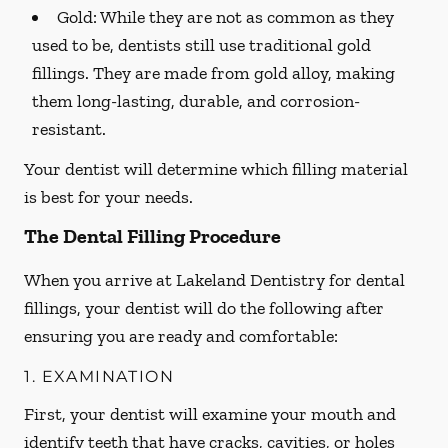
Gold:
While they are not as common as they
used to be, dentists still use traditional gold
fillings. They are made from gold alloy, making
them long-lasting, durable, and corrosion-
resistant.
Your dentist will determine which filling material
is best for your needs.
The Dental Filling Procedure
When you arrive at Lakeland Dentistry for dental
fillings, your dentist will do the following after
ensuring you are ready and comfortable:
1. EXAMINATION
First, your dentist will examine your mouth and
identify teeth that have cracks, cavities, or holes