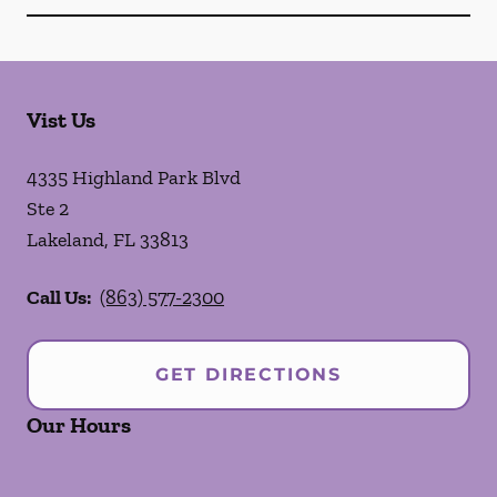
Vist Us
4335 Highland Park Blvd
Ste 2
Lakeland
,
FL
33813
Call Us:
(863) 577-2300
GET DIRECTIONS
Our Hours