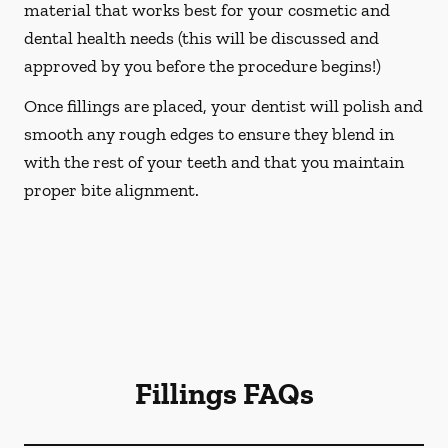
material that works best for your cosmetic and
dental health needs (this will be discussed and
approved by you before the procedure begins!)
Once fillings are placed, your dentist will polish and
smooth any rough edges to ensure they blend in
with the rest of your teeth and that you maintain
proper bite alignment.
Fillings FAQs