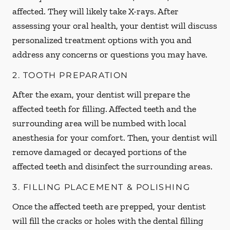
affected. They will likely take X-rays. After
assessing your oral health, your dentist will discuss
personalized treatment options with you and
address any concerns or questions you may have.
2. TOOTH PREPARATION
After the exam, your dentist will prepare the
affected teeth for filling. Affected teeth and the
surrounding area will be numbed with local
anesthesia for your comfort. Then, your dentist will
remove damaged or decayed portions of the
affected teeth and disinfect the surrounding areas.
3. FILLING PLACEMENT & POLISHING
Once the affected teeth are prepped, your dentist
will fill the cracks or holes with the dental filling