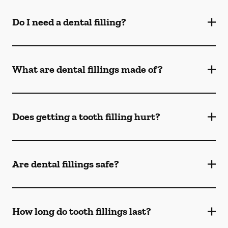
Do I need a dental filling?
What are dental fillings made of?
Does getting a tooth filling hurt?
Are dental fillings safe?
How long do tooth fillings last?