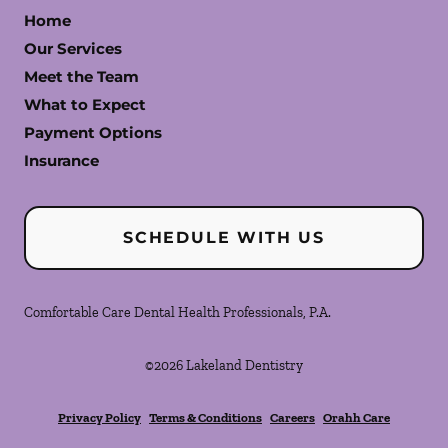
Home
Our Services
Meet the Team
What to Expect
Payment Options
Insurance
SCHEDULE WITH US
Comfortable Care Dental Health Professionals, P.A.
©
2026
Lakeland Dentistry
Privacy Policy
Terms & Conditions
Careers
Orahh Care