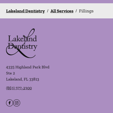
Lakeland Dentistry
/
All Services
/
Fillings
4335 Highland Park Blvd
Ste 2
Lakeland
,
FL
33813
(863) 577-2300