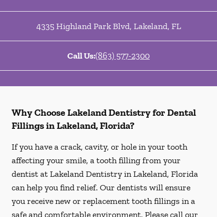
4335 Highland Park Blvd
,
Lakeland
,
FL
Call Us:
(863) 577-2300
Why Choose Lakeland Dentistry for Dental
Fillings in Lakeland, Florida?
If you have a crack, cavity, or hole in your tooth
affecting your smile, a tooth filling from your
dentist at Lakeland Dentistry in Lakeland, Florida
can help you find relief. Our dentists will ensure
you receive new or replacement tooth fillings in a
safe and comfortable environment. Please call our