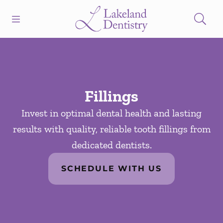
Skip to content
Open header
Open searchbar
Facebook
Instagram
Go to Home Page
Fillings
Invest in optimal dental health and lasting
results with quality, reliable tooth fillings from
dedicated dentists.
SCHEDULE WITH US