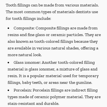
Tooth fillings can be made from various materials.
The most common types of materials dentists use
for tooth fillings include:
Composite:
Composite fillings are made from
resins and fine glass or ceramic particles. They are
also known as tooth-colored fillings because they
are available in various natural shades, offering a
more natural look.
Glass ionomer:
Another tooth-colored filling
material is glass ionomer, a mixture of glass and
resin. It is a popular material used for temporary
fillings, baby teeth, or areas near the gumline.
Porcelain:
Porcelain fillings are indirect filling
types made of ceramic polymer material. They are
stain-resistant and durable.