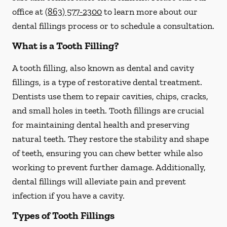
office at
(863) 577-2300
to learn more about our
dental fillings process or to schedule a consultation.
What is a Tooth Filling?
A tooth filling, also known as dental and cavity
fillings, is a type of restorative dental treatment.
Dentists use them to repair cavities, chips, cracks,
and small holes in teeth. Tooth fillings are crucial
for maintaining dental health and preserving
natural teeth. They restore the stability and shape
of teeth, ensuring you can chew better while also
working to prevent further damage. Additionally,
dental fillings will alleviate pain and prevent
infection if you have a cavity.
Types of Tooth Fillings