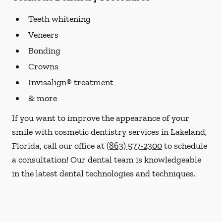
Teeth whitening
Veneers
Bonding
Crowns
Invisalign® treatment
& more
If you want to improve the appearance of your
smile with cosmetic dentistry services in Lakeland,
Florida, call our office at
(863) 577-2300
to schedule
a consultation! Our dental team is knowledgeable
in the latest dental technologies and techniques.