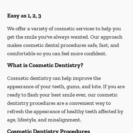
Easy as 1, 2, 3
We offer a variety of cosmetic services to help you
get the smile you've always wanted. Our approach
makes cosmetic dental procedures safe, fast, and
comfortable so you can feel more confident.
What is Cosmetic Dentistry?
Cosmetic dentistry can help improve the
appearance of your teeth, gums, and bite. If you are
ready to flash your best smile ever, our cosmetic
dentistry procedures are a convenient way to
refresh the appearance of healthy teeth affected by
age, lifestyle, and misalignment.
Cosmetic Dentistry Procedures