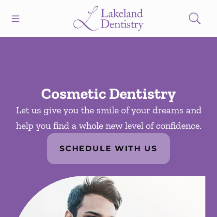
Skip to content
Open header
Open searchbar
Facebook
Instagram
Go to Home Page
Cosmetic Dentistry
Let us give you the smile of your dreams and
help you find a whole new level of confidence.
SCHEDULE WITH US