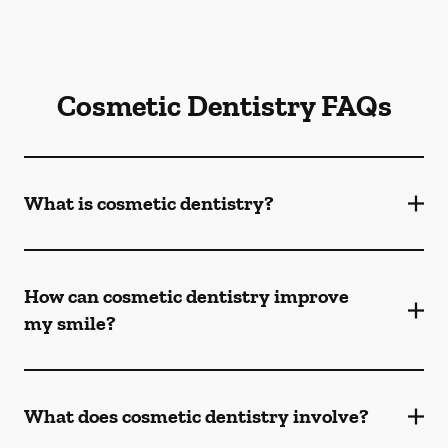
Cosmetic Dentistry FAQs
What is cosmetic dentistry​?
How can cosmetic dentistry improve
my smile?
What does cosmetic dentistry involve?