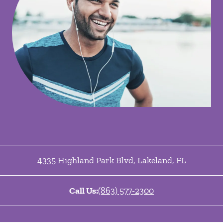
4335 Highland Park Blvd
,
Lakeland
,
FL
Call Us:
(863) 577-2300