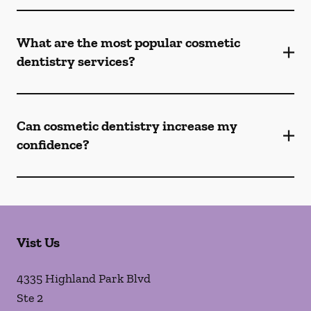
What are the most popular cosmetic
dentistry services?
Can cosmetic dentistry increase my
confidence?
Vist Us
4335 Highland Park Blvd
Ste 2