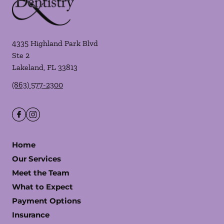
4335 Highland Park Blvd
Ste 2
Lakeland
,
FL
33813
(863) 577-2300
Home
Our Services
Meet the Team
What to Expect
Payment Options
Insurance