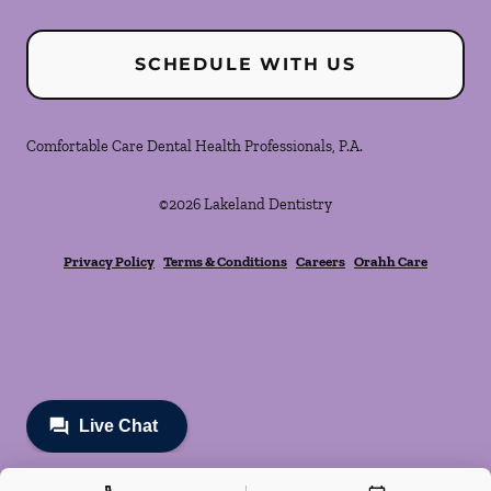
SCHEDULE WITH US
Comfortable Care Dental Health Professionals, P.A.
©
2026
Lakeland Dentistry
Privacy Policy
Terms & Conditions
Careers
Orahh Care