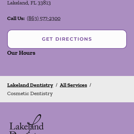
Lakeland
,
FL
33813
Call Us:
(863) 577-2300
GET DIRECTIONS
Our Hours
Lakeland Dentistry
/
All Services
/
Cosmetic Dentistry